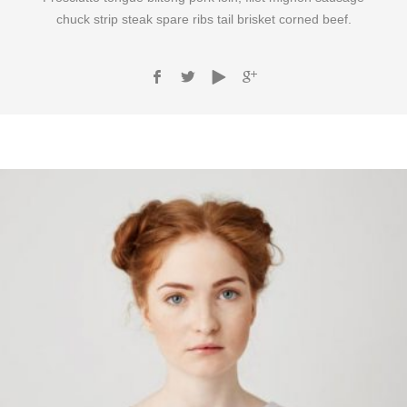
chuck strip steak spare ribs tail brisket corned beef.