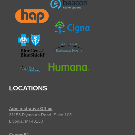
LOCATIONS
Administrative Office
31153 Plymouth Road, Suite 105
Livonia, MI 48150
Center B1