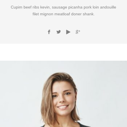
Cupim beef ribs kevin, sausage picanha pork loin andouille
filet mignon meatloaf doner shank.