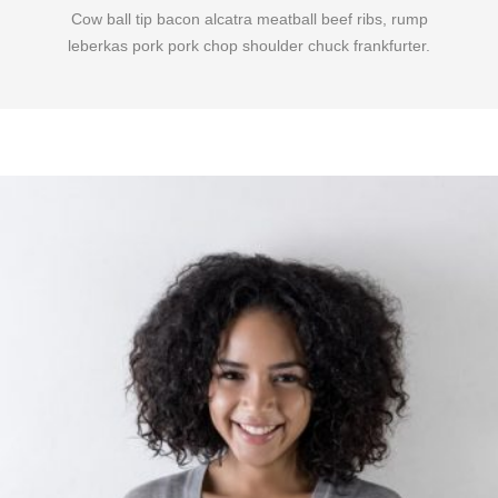
Cow ball tip bacon alcatra meatball beef ribs, rump
leberkas pork pork chop shoulder chuck frankfurter.