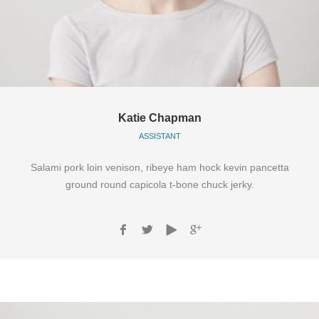
Katie Chapman
ASSISTANT
Salami pork loin venison, ribeye ham hock kevin pancetta
ground round capicola t-bone chuck jerky.