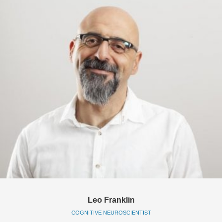
Leo Franklin
COGNITIVE NEUROSCIENTIST