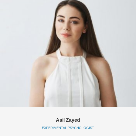
Asil Zayed
EXPERIMENTAL PSYCHOLOGIST