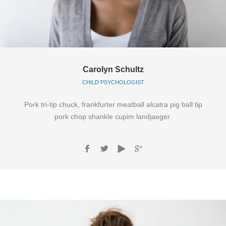
Carolyn Schultz
CHILD PSYCHOLOGIST
Pork tri-tip chuck, frankfurter meatball alcatra pig ball tip
pork chop shankle cupim landjaeger.