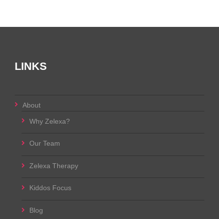
LINKS
About
Why Zelexa?
Our Team
Zelexa Therapy
Kiddos Focus
Blog