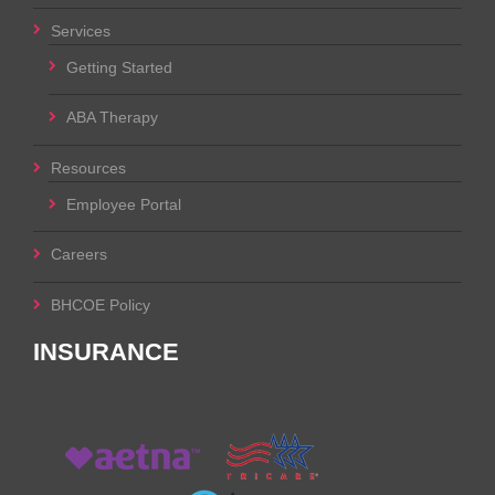
Services
Getting Started
ABA Therapy
Resources
Employee Portal
Careers
BHCOE Policy
INSURANCE