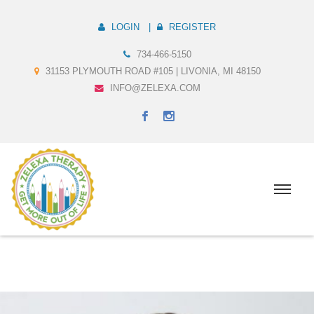
LOGIN
REGISTER
734-466-5150
31153 PLYMOUTH ROAD #105 | LIVONIA, MI 48150
INFO@ZELEXA.COM