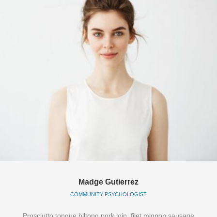
Madge Gutierrez
COMMUNITY PSYCHOLOGIST
Prosciutto tongue biltong pork loin, filet mignon sausage