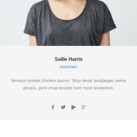
Sallie Harris
ASSISTANT
Venison brisket chicken bacon. Strip steak landjaeger swine
alcatra, pork chop boudin ham hock tenderloin.